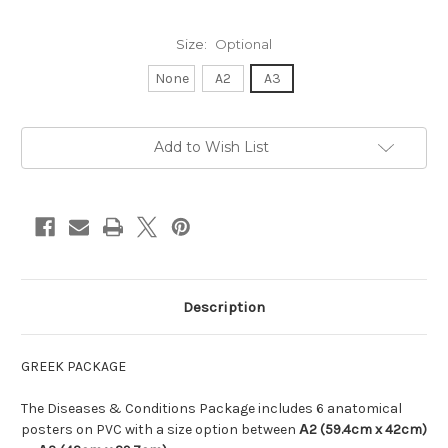
Size:
Optional
None
A2
A3
in
Add to Wish List
stock
Description
GREEK PACKAGE
The Diseases & Conditions Package includes 6 anatomical
posters on PVC with a size option between
Α
2 (59.4cm x 42cm)