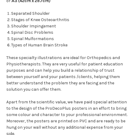
or
Α
3 (42cm x 29.7cm)
Separated Shoulder
Stages of Knee Osteoarthritis
Shoulder Impingement
Spinal Disc Problems
Spinal Mulformations
Types of Human Brain Stroke
These specialty illustrations are ideal for
Orthopedics and
Physiotherapists. They are very useful for patient education
purposes and can help you build a relationship of trust
between yourself and your patients /clients, helping them
better understand the problem they are facing and the
solution you can offer them.
Apart from the scientific value, we have paid special attention
to the design of the ProDecoPlus posters in an effort to bring
some colour and character to your professional environment.
Moreover, the posters are printed on PVC and are ready to be
hung on your wall without any additional expense from your
side.