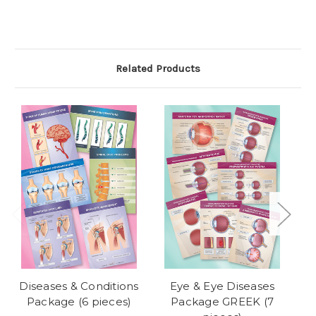
Related Products
Diseases & Conditions
Eye & Eye Diseases
Package (6 pieces)
Package GREEK (7
J