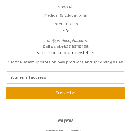
Shop All
Medical & Educational
Interior Deco
Info
info@prodecoplus.com
Call us at +357 99110428
Subscribe to our newsletter
Get the latest updates on new products and upcoming sales
E
m
a
i
l
A
d
d
r
e
Powered by
BigCommerce