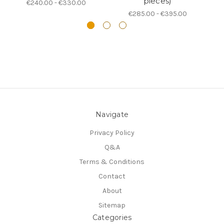
pieces)
€240.00 - €330.00
€285.00 - €395.00
Navigate
Privacy Policy
Q&A
Terms & Conditions
Contact
About
Sitemap
Categories