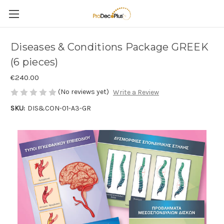
Diseases & Conditions Package GREEK
(6 pieces)
€240.00
(No reviews yet)
Write a Review
SKU:
DIS&CON-01-A3-GR