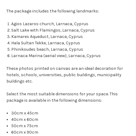
The package includes the following landmarks:
Agios Lazaros church, Larnaca, Cyprus
Salt Lake with Flamingos, Larnaca, Cyprus
Kamares Aqueduct, Larnaca, Cyprus
Hala Sultan Tekke, Larnaca, Cyprus
Phinikoudes beach, Larnaca, Cyprus
Larnaca Marina (aerial view), Larnaca, Cyprus
These photos printed on canvas are an ideal decoration for
hotels, schools, universities, public buildings, municipality
buildings etc.
Select the most suitable dimensions for your space. This
package is available in the following dimensions:
30cm x 45cm
40cm x 60cm
50cm x 75cm
60cm x 90cm