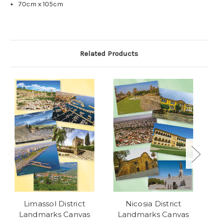
70cm x 105cm
Related Products
Limassol District
Nicosia District
Landmarks Canvas
Landmarks Canvas