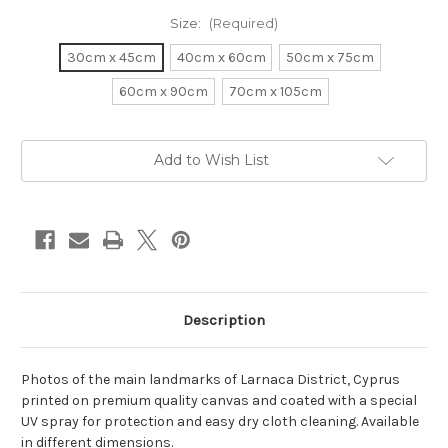
Size:
(Required)
30cm x 45cm
40cm x 60cm
50cm x 75cm
60cm x 90cm
70cm x 105cm
in
Add to Wish List
stock
Description
Photos of the main landmarks of Larnaca District, Cyprus
printed on premium quality canvas and coated with a special
UV spray for protection and easy dry cloth cleaning. Available
in different dimensions.