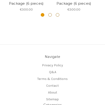
Package (6 pieces)
Package (6 pieces)
€300.00
€300.00
Navigate
Privacy Policy
Q&A
Terms & Conditions
Contact
About
Sitemap
Categories