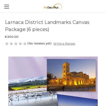
Larnaca District Landmarks Canvas
Package (6 pieces)
€300.00
(No reviews yet)
Write a Review