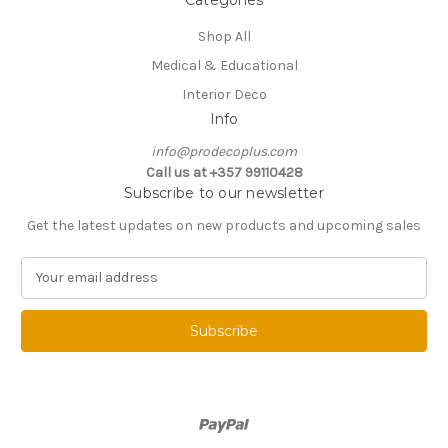
Shop All
Medical & Educational
Interior Deco
Info
info@prodecoplus.com
Call us at +357 99110428
Subscribe to our newsletter
Get the latest updates on new products and upcoming sales
E
m
a
i
l
A
d
d
r