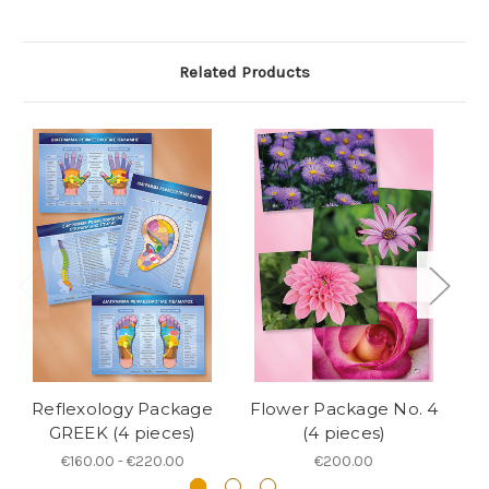
Related Products
Reflexology Package
Flower Package No. 4
F
GREEK (4 pieces)
(4 pieces)
€160.00 - €220.00
€200.00