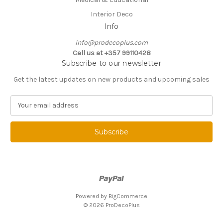
Interior Deco
Info
info@prodecoplus.com
Call us at +357 99110428
Subscribe to our newsletter
Get the latest updates on new products and upcoming sales
E
m
a
i
l
A
d
d
r
e
Powered by
BigCommerce
s
© 2026 ProDecoPlus
s