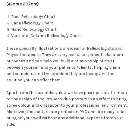
(42cm x 29.7cm)
Foot Reflexology Chart
Ear Reflexology Chart
Hand Reflexology Chart
Vertebral Column Reflexology Chart
These specialty illustrations are ideal for
Reflexologists and
Physiotherapists. They are very useful for patient education
purposes and can help you build a relationship of trust
between yourself and your patients /clients, helping them
better understand the problem they are facing and the
solution you can offer them.
Apart from the scientific value, we have paid special attention
to the design of the ProDecoPlus posters in an effort to bring
some colour and character to your professional environment.
Moreover, the posters are printed on PVC and are ready to be
hung on your wall without any additional expense from your
side.