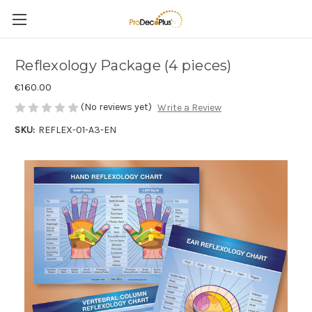
Reflexology Package (4 pieces)
€160.00
(No reviews yet)
Write a Review
SKU:
REFLEX-01-A3-EN