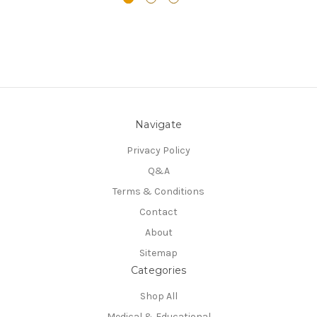
Navigate
Privacy Policy
Q&A
Terms & Conditions
Contact
About
Sitemap
Categories
Shop All
Medical & Educational