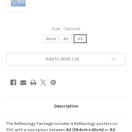
Size:
Optional
None
A2
A3
in
Add to Wish List
stock
Description
The Reflexology Package includes 4 Reflexology posters on
PVC with a size option between
Α2 (59.4cm x 42cm)
or
Α3